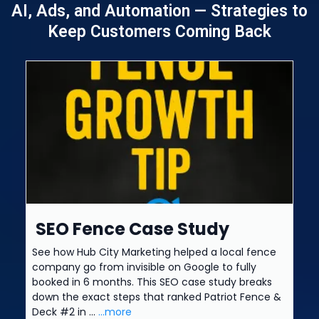
AI, Ads, and Automation — Strategies to
Keep Customers Coming Back
SEO Fence Case Study
See how Hub City Marketing helped a local fence
company go from invisible on Google to fully
booked in 6 months. This SEO case study breaks
down the exact steps that ranked Patriot Fence &
Deck #2 in ...
...more