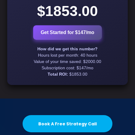
$1853.00
Get Started for $147/mo
How did we get this number?
Hours lost per month:
40 hours
Value of your time saved:
$2000.00
Subscription cost: $147/mo
Total ROI:
$1853.00
Book A Free Strategy Call