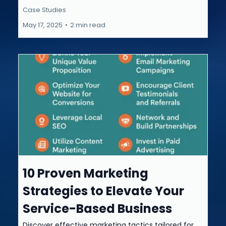
Case Studies
May 17, 2025
•
2 min read
10 Proven Marketing
Strategies to Elevate Your
Service-Based Business
Discover effective marketing tactics tailored for