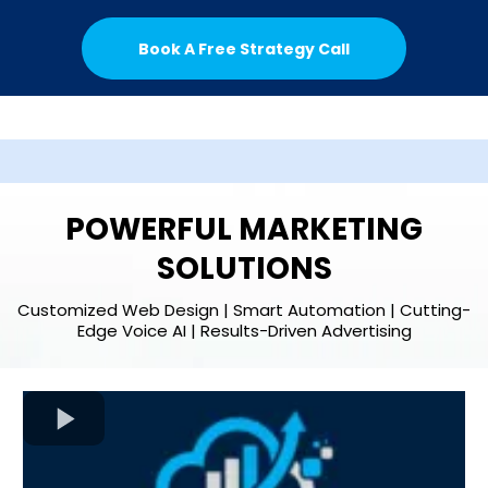
Book A Free Strategy Call
POWERFUL MARKETING
SOLUTIONS
Customized Web Design | Smart Automation | Cutting-
Edge Voice AI | Results-Driven Advertising