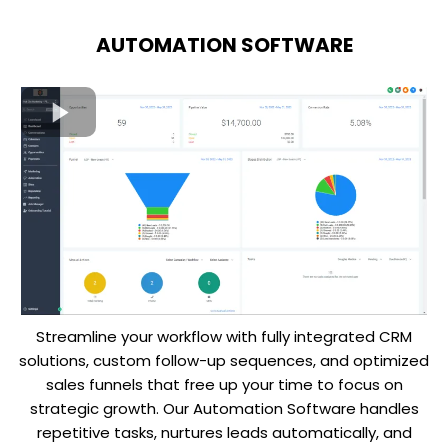
AUTOMATION SOFTWARE
Streamline your workflow with fully integrated CRM
solutions, custom follow-up sequences, and optimized
sales funnels that free up your time to focus on
strategic growth. Our Automation Software handles
repetitive tasks, nurtures leads automatically, and