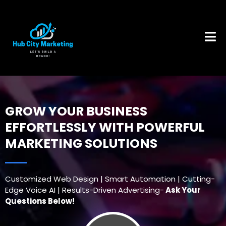
GROW YOUR BUSINESS
EFFORTLESSLY WITH POWERFUL
MARKETING SOLUTIONS
Customized Web Design | Smart Automation | Cutting-
Edge Voice AI | Results-Driven Advertising-
Ask Your
Questions Below!