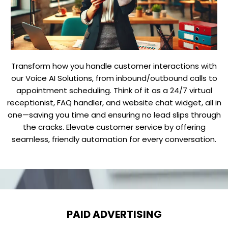
Transform how you handle customer interactions with
our Voice AI Solutions, from inbound/outbound calls to
appointment scheduling. Think of it as a 24/7 virtual
receptionist, FAQ handler, and website chat widget, all in
one—saving you time and ensuring no lead slips through
the cracks. Elevate customer service by offering
seamless, friendly automation for every conversation.
PAID ADVERTISING