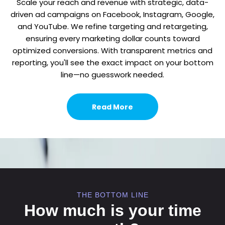
Scale your reach and revenue with strategic, data-
driven ad campaigns on Facebook, Instagram, Google,
and YouTube. We refine targeting and retargeting,
ensuring every marketing dollar counts toward
optimized conversions. With transparent metrics and
reporting, you'll see the exact impact on your bottom
line—no guesswork needed.
Read More
THE BOTTOM LINE
How much is your time