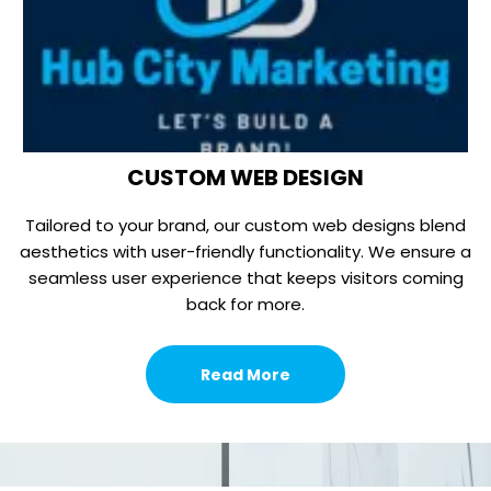
CUSTOM WEB DESIGN
Tailored to your brand, our custom web designs blend
aesthetics with user-friendly functionality. We ensure a
seamless user experience that keeps visitors coming
back for more.
Read More