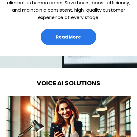
eliminates human errors. Save hours, boost efficiency,
and maintain a consistent, high-quality customer
experience at every stage.
Read More
VOICE AI SOLUTIONS