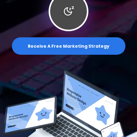
Receive A Free Marketing Strategy