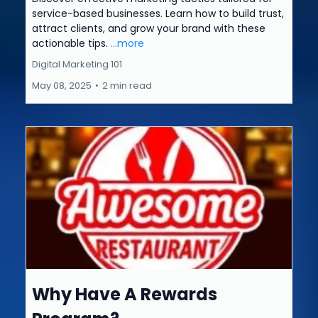
service-based businesses. Learn how to build trust,
attract clients, and grow your brand with these
actionable tips.
...more
Digital Marketing 101
May 08, 2025
•
2 min read
Why Have A Rewards