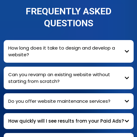
FREQUENTLY ASKED
QUESTIONS
How long does it take to design and develop a
website?
Can you revamp an existing website without
starting from scratch?
Do you offer website maintenance services?
How quickly will I see results from your Paid Ads?