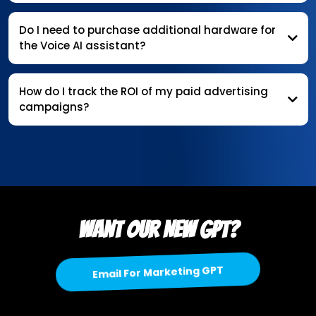
Do I need to purchase additional hardware for
the Voice AI assistant?
How do I track the ROI of my paid advertising
campaigns?
Want our New gpt?
Email For Marketing GPT