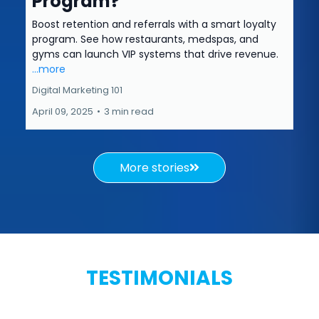
Program?
Boost retention and referrals with a smart loyalty
program. See how restaurants, medspas, and
gyms can launch VIP systems that drive revenue.
...more
Digital Marketing 101
April 09, 2025
•
3 min read
More stories
TESTIMONIALS