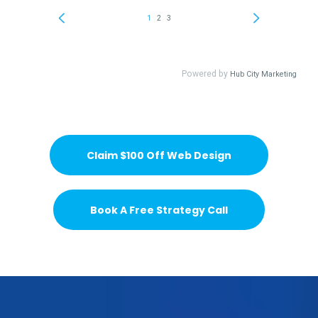
Claim $100 Off Web Design
Book A Free Strategy Call