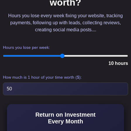
worth?
Hours you lose every week fixing your website, tracking
payments, following up with leads, collecting reviews,
creating social media posts....
Hours you lose per week:
10 hours
How much is 1 hour of your time worth ($):
Return on Investment
Every Month