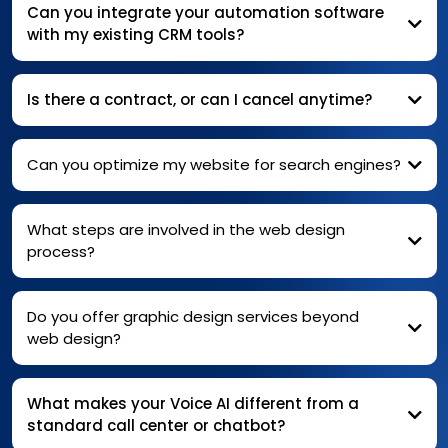
Can you integrate your automation software
with my existing CRM tools?
Is there a contract, or can I cancel anytime?
Can you optimize my website for search engines?
What steps are involved in the web design
process?
Do you offer graphic design services beyond
web design?
What makes your Voice AI different from a
standard call center or chatbot?