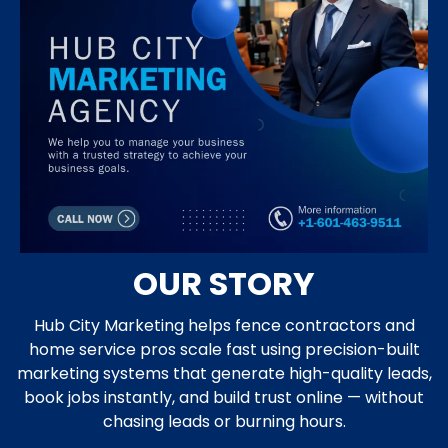
OUR STORY
Hub City Marketing helps fence contractors and
home service pros scale fast using precision-built
marketing systems that generate high-quality leads,
book jobs instantly, and build trust online — without
chasing leads or burning hours.