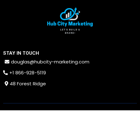
STAY IN TOUCH
douglas@hubcity-marketing.com
+1 866-928-5119
48 Forest Ridge
PRIVACY POLICY
TERMS AND CONDITIONS
Copyright © 2026. All rights reserved. Hub City Marketing