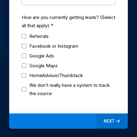
How are you currently getting leads? (Select
all that apply)
*
Referrals
Facebook or Instagram
Google Ads
Google Maps
HomeAdvisor/Thumbtack
We don’t really have a system to track
the source
NEXT