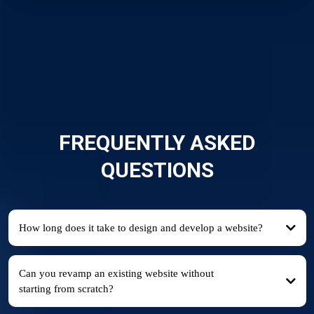
FREQUENTLY ASKED
QUESTIONS
How long does it take to design and develop a website?
Can you revamp an existing website without
starting from scratch?