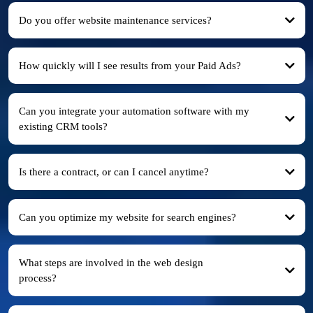
Do you offer website maintenance services?
How quickly will I see results from your Paid Ads?
Can you integrate your automation software with my
existing CRM tools?
Is there a contract, or can I cancel anytime?
Can you optimize my website for search engines?
What steps are involved in the web design
process?