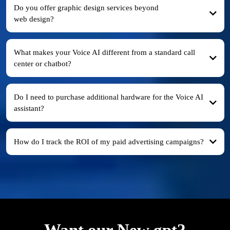
Do you offer graphic design services beyond
web design?
What makes your Voice AI different from a standard call
center or chatbot?
Do I need to purchase additional hardware for the Voice AI
assistant?
How do I track the ROI of my paid advertising campaigns?