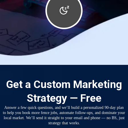
Get a Custom Marketing
Strategy — Free
Answer a few quick questions, and we’ll build a personalized 90-day plan
to help you book more fence jobs, automate follow-ups, and dominate your
local market. We’ll send it straight to your email and phone — no BS, just
strategy that works.