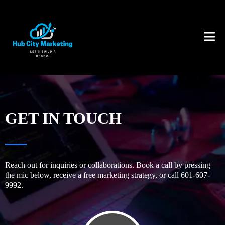
GET IN TOUCH
Reach out for inquiries or collaborations. Book a call by pressing
the mic below, receive a free marketing strategy, or call 601-607-
9992.