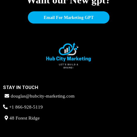
Want our New gpt?
Email For Marketing GPT
STAY IN TOUCH
douglas@hubcity-marketing.com
+1 866-928-5119
48 Forest Ridge