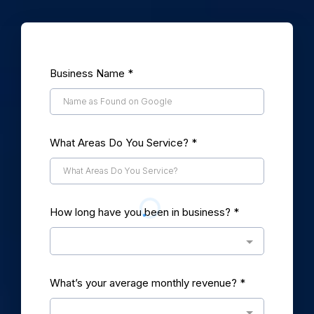
Business Name
*
What Areas Do You Service?
*
How long have you been in business?
*
What’s your average monthly revenue?
*